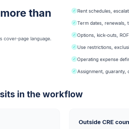
more than
Rent schedules, escalat
✓
Term dates, renewals, 
✓
Options, kick-outs, RO
✓
ous cover-page language.
Use restrictions, exclus
✓
Operating expense defin
✓
Assignment, guaranty, 
✓
its in the workflow
Outside CRE coun