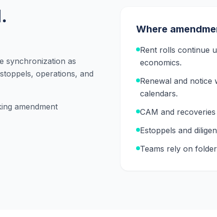
.
Where amendment
Rent rolls continue
se synchronization as
economics.
stoppels, operations, and
Renewal and notice 
calendars.
aking amendment
CAM and recoveries 
Estoppels and dilige
Teams rely on folder 