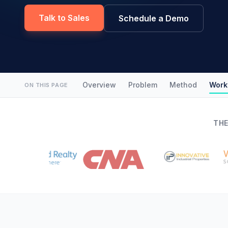
Talk to Sales
Schedule a Demo
Overview
Problem
Method
Work
ON THIS PAGE
THE