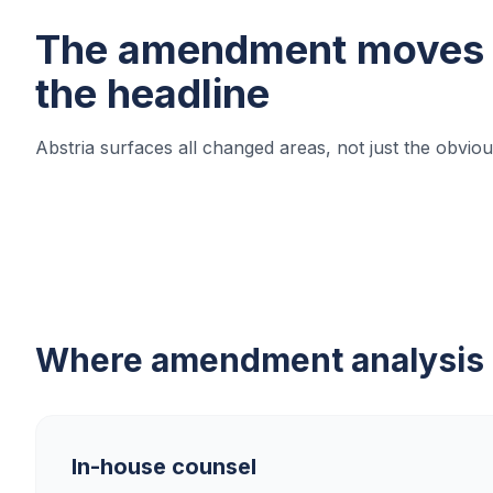
The amendment moves 
the headline
Abstria surfaces all changed areas, not just the obvi
Where amendment analysis s
In-house counsel