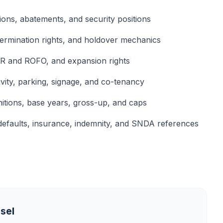
ions, abatements, and security positions
termination rights, and holdover mechanics
FR and ROFO, and expansion rights
ivity, parking, signage, and co-tenancy
itions, base years, gross-up, and caps
defaults, insurance, indemnity, and SNDA references
sel