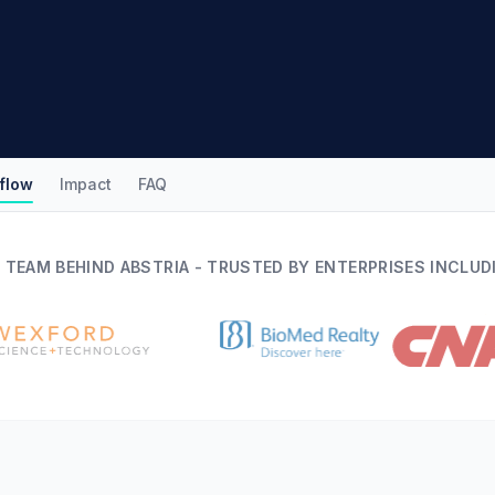
flow
Impact
FAQ
 TEAM BEHIND ABSTRIA - TRUSTED BY ENTERPRISES INCLUD