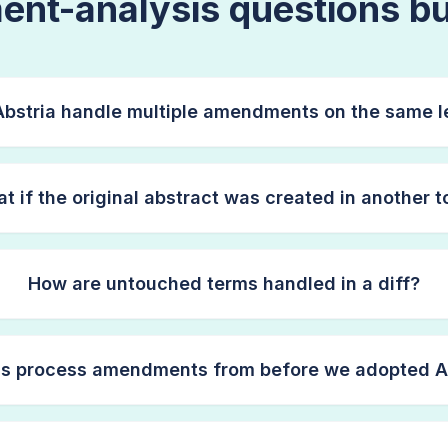
nt-analysis questions bu
bstria handle multiple amendments on the same l
t if the original abstract was created in another t
How are untouched terms handled in a diff?
is process amendments from before we adopted A