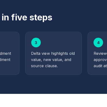
n five steps
3
4
ndment
Delta view highlights old
Reviewe
dment
value, new value, and
approv
source clause.
audit at