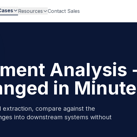
Cases
Resources
Contact Sales
ent Analysis 
nged in Minute
extraction, compare against the
nges into downstream systems without