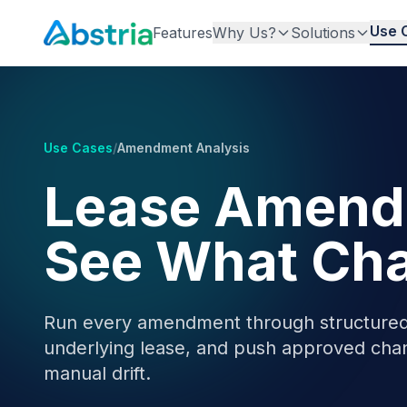
Use 
Features
Why Us?
Solutions
Use Cases
/
Amendment Analysis
Lease Amendm
See What Cha
Run every amendment through structured 
underlying lease, and push approved cha
manual drift.