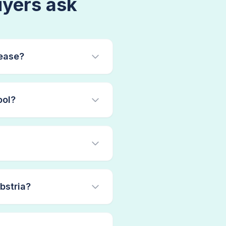
yers ask
ease?
ool?
bstria?