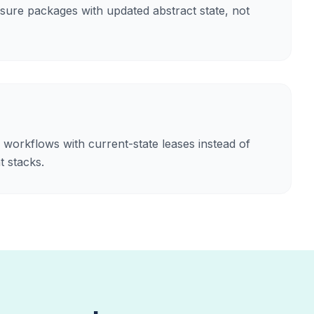
ure packages with updated abstract state, not
 workflows with current-state leases instead of
 stacks.