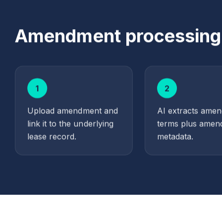
Amendment processing i
1
2
Upload amendment and
AI extracts ame
link it to the underlying
terms plus amen
lease record.
metadata.