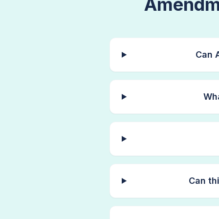
Amendme
Can A
Wha
Can th