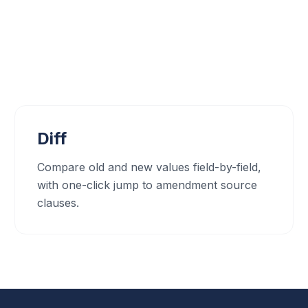
Diff
Compare old and new values field-by-field,
with one-click jump to amendment source
clauses.