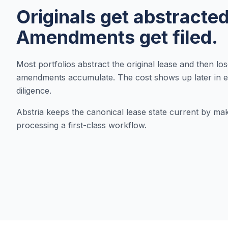
Originals get abstracted
Amendments get filed.
Most portfolios abstract the original lease and then lo
amendments accumulate. The cost shows up later in e
diligence.
Abstria keeps the canonical lease state current by m
processing a first-class workflow.