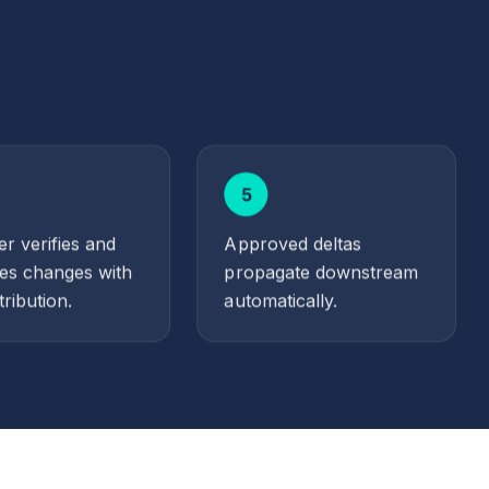
5
r verifies and
Approved deltas
es changes with
propagate downstream
tribution.
automatically.