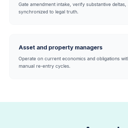
Gate amendment intake, verify substantive deltas,
synchronized to legal truth.
Asset and property managers
Operate on current economics and obligations with
manual re-entry cycles.