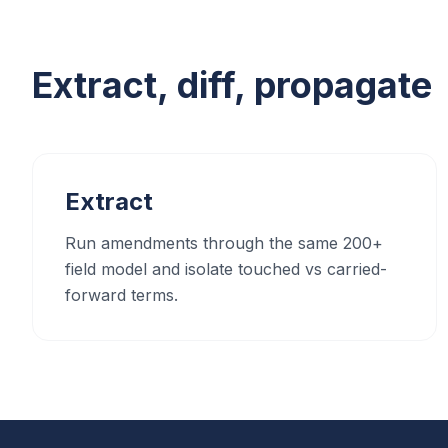
Extract, diff, propagate
Extract
Run amendments through the same 200+
field model and isolate touched vs carried-
forward terms.