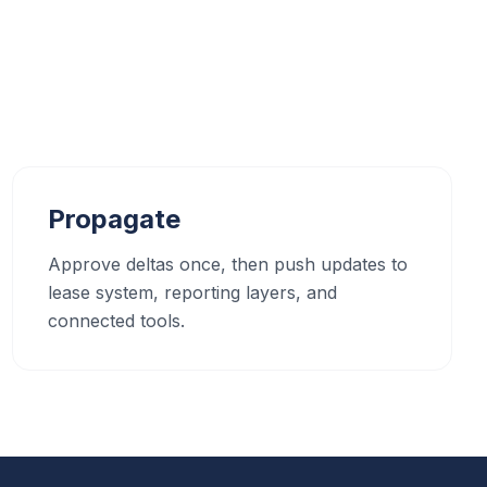
Propagate
Approve deltas once, then push updates to
lease system, reporting layers, and
connected tools.