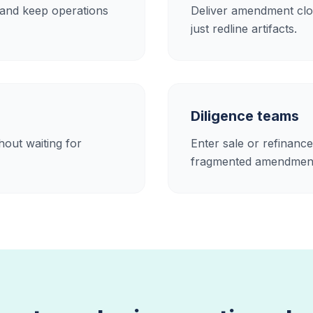
 and keep operations
Deliver amendment clos
just redline artifacts.
Diligence teams
out waiting for
Enter sale or refinance
fragmented amendment