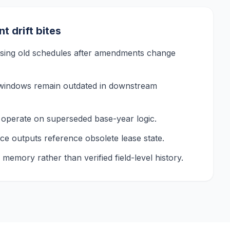
 drift bites
 using old schedules after amendments change
windows remain outdated in downstream
operate on superseded base-year logic.
nce outputs reference obsolete lease state.
memory rather than verified field-level history.