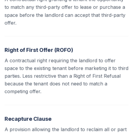
to match any third-party offer to lease or purchase a
space before the landlord can accept that third-party
offer.
Right of First Offer (ROFO)
A contractual right requiring the landlord to offer
space to the existing tenant before marketing it to third
parties. Less restrictive than a Right of First Refusal
because the tenant does not need to match a
competing offer.
Recapture Clause
A provision allowing the landlord to reclaim all or part