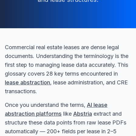
Commercial real estate leases are dense legal
documents. Understanding the terminology is the
first step to managing lease data accurately. This
glossary covers 28 key terms encountered in
lease abstraction
, lease administration, and CRE
transactions.
Once you understand the terms,
AI lease
abstraction platforms
like
Abstria
extract and
structure these data points from raw lease PDFs
automatically — 200+ fields per lease in 2–5