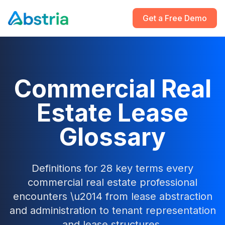
Get a Free Demo
Commercial Real
Estate Lease
Glossary
Definitions for 28 key terms every
commercial real estate professional
encounters \u2014 from lease abstraction
and administration to tenant representation
and lease structures.