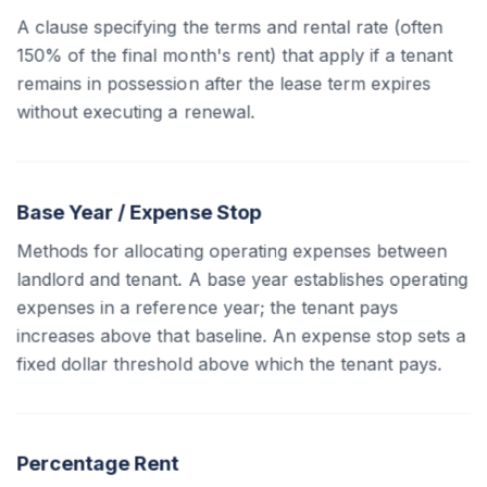
A clause specifying the terms and rental rate (often
150% of the final month's rent) that apply if a tenant
remains in possession after the lease term expires
without executing a renewal.
Base Year / Expense Stop
Methods for allocating operating expenses between
landlord and tenant. A base year establishes operating
expenses in a reference year; the tenant pays
increases above that baseline. An expense stop sets a
fixed dollar threshold above which the tenant pays.
Percentage Rent