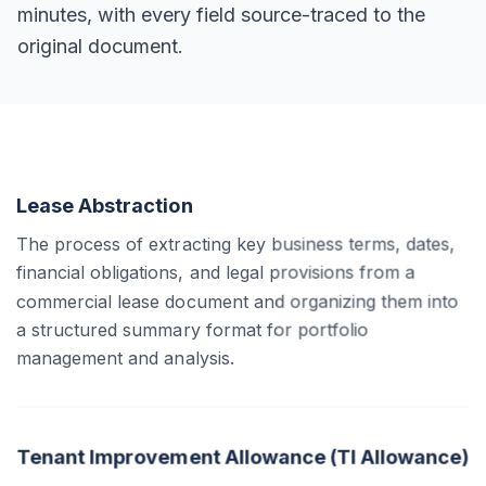
minutes, with every field source-traced to the
original document.
Lease Abstraction
The process of extracting key business terms, dates,
financial obligations, and legal provisions from a
commercial lease document and organizing them into
a structured summary format for portfolio
management and analysis.
Tenant Improvement Allowance (TI Allowance)