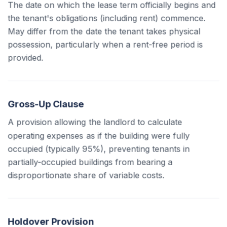
The date on which the lease term officially begins and
the tenant's obligations (including rent) commence.
May differ from the date the tenant takes physical
possession, particularly when a rent-free period is
provided.
Gross-Up Clause
A provision allowing the landlord to calculate
operating expenses as if the building were fully
occupied (typically 95%), preventing tenants in
partially-occupied buildings from bearing a
disproportionate share of variable costs.
Holdover Provision