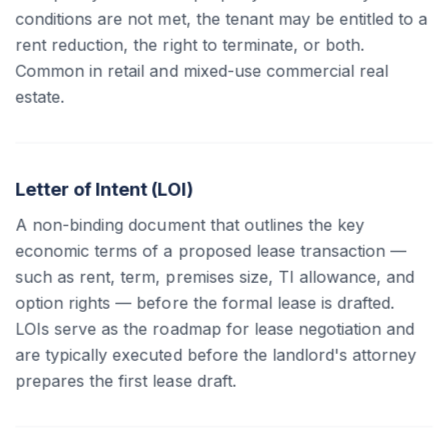
conditions are not met, the tenant may be entitled to a
rent reduction, the right to terminate, or both.
Common in retail and mixed-use commercial real
estate.
Letter of Intent (LOI)
A non-binding document that outlines the key
economic terms of a proposed lease transaction —
such as rent, term, premises size, TI allowance, and
option rights — before the formal lease is drafted.
LOIs serve as the roadmap for lease negotiation and
are typically executed before the landlord's attorney
prepares the first lease draft.