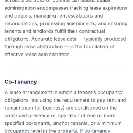
across a portfolio of commercial leases. Lease
administration encompasses tracking lease expirations
and options, managing rent escalations and
reconciliations, processing amendments, and ensuring
tenants and landlords fulfill their contractual
obligations. Accurate lease data — typically produced
through lease abstraction — is the foundation of
effective lease administration.
Co-Tenancy
A lease arrangement in which a tenant's occupancy
obligations (including the requirement to pay rent and
remain open for business) are conditioned on the
continued presence or operation of one or more
specified co-tenants, anchor tenants, or a minimum
occupancy level in the property. If co-tenancy