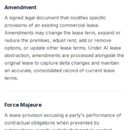
Amendment
A signed legal document that modifies specific
provisions of an existing commercial lease.
Amendments may change the lease term, expand or
reduce the premises, adjust rent, add or remove
options, or update other lease terms. Under AI lease
abstraction, amendments are processed alongside the
original lease to capture delta changes and maintain
an accurate, consolidated record of current lease
terms.
Force Majeure
A lease provision excusing a party's performance of
contractual obligations when prevented by