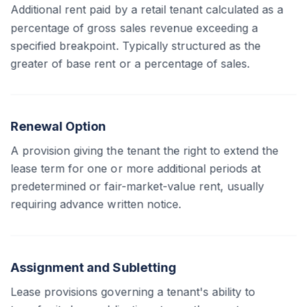
Additional rent paid by a retail tenant calculated as a
percentage of gross sales revenue exceeding a
specified breakpoint. Typically structured as the
greater of base rent or a percentage of sales.
Renewal Option
A provision giving the tenant the right to extend the
lease term for one or more additional periods at
predetermined or fair-market-value rent, usually
requiring advance written notice.
Assignment and Subletting
Lease provisions governing a tenant's ability to