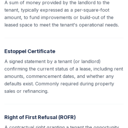
A sum of money provided by the landlord to the
tenant, typically expressed as a per-square-foot
amount, to fund improvements or build-out of the
leased space to meet the tenant's operational needs.
Estoppel Certificate
A signed statement by a tenant (or landlord)
confirming the current status of a lease, including rent
amounts, commencement dates, and whether any
defaults exist. Commonly required during property
sales or refinancing.
Right of First Refusal (ROFR)
A contractual right granting a tenant the opportunity