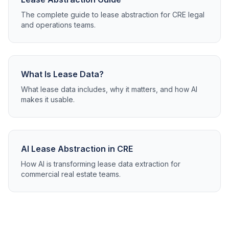
The complete guide to lease abstraction for CRE legal
and operations teams.
What Is Lease Data?
What lease data includes, why it matters, and how AI
makes it usable.
AI Lease Abstraction in CRE
How AI is transforming lease data extraction for
commercial real estate teams.