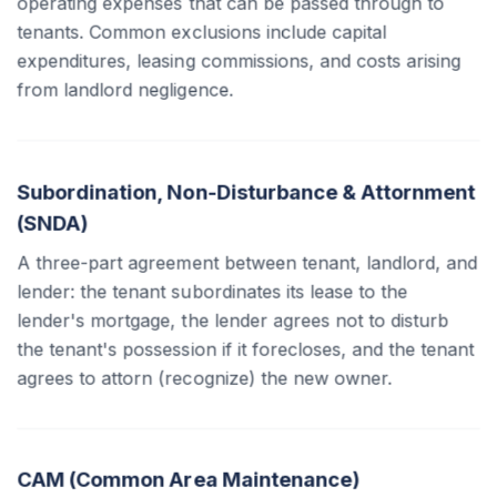
operating expenses that can be passed through to
tenants. Common exclusions include capital
expenditures, leasing commissions, and costs arising
from landlord negligence.
Subordination, Non-Disturbance & Attornment
(SNDA)
A three-part agreement between tenant, landlord, and
lender: the tenant subordinates its lease to the
lender's mortgage, the lender agrees not to disturb
the tenant's possession if it forecloses, and the tenant
agrees to attorn (recognize) the new owner.
CAM (Common Area Maintenance)