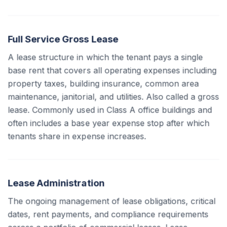
Full Service Gross Lease
A lease structure in which the tenant pays a single
base rent that covers all operating expenses including
property taxes, building insurance, common area
maintenance, janitorial, and utilities. Also called a gross
lease. Commonly used in Class A office buildings and
often includes a base year expense stop after which
tenants share in expense increases.
Lease Administration
The ongoing management of lease obligations, critical
dates, rent payments, and compliance requirements