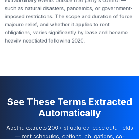
extraordinary events outside that party's control —
such as natural disasters, pandemics, or government-
imposed restrictions. The scope and duration of force
majeure relief, and whether it applies to rent
obligations, varies significantly by lease and became
heavily negotiated following 2020.
See These Terms Extracted
Automatically
Abstria extracts 200+ structured lease data fields
— rent schedules, options, obligations, co-