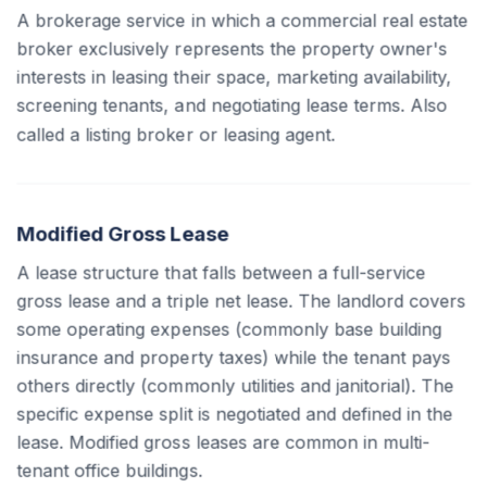
A brokerage service in which a commercial real estate
broker exclusively represents the property owner's
interests in leasing their space, marketing availability,
screening tenants, and negotiating lease terms. Also
called a listing broker or leasing agent.
Modified Gross Lease
A lease structure that falls between a full-service
gross lease and a triple net lease. The landlord covers
some operating expenses (commonly base building
insurance and property taxes) while the tenant pays
others directly (commonly utilities and janitorial). The
specific expense split is negotiated and defined in the
lease. Modified gross leases are common in multi-
tenant office buildings.