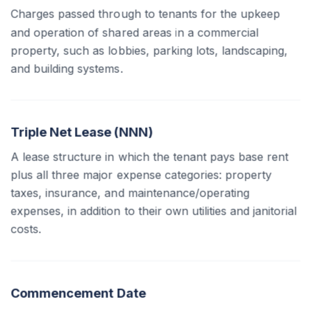
Charges passed through to tenants for the upkeep
and operation of shared areas in a commercial
property, such as lobbies, parking lots, landscaping,
and building systems.
Triple Net Lease (NNN)
A lease structure in which the tenant pays base rent
plus all three major expense categories: property
taxes, insurance, and maintenance/operating
expenses, in addition to their own utilities and janitorial
costs.
Commencement Date