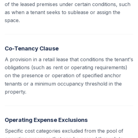
of the leased premises under certain conditions, such
as when a tenant seeks to sublease or assign the
space.
Co-Tenancy Clause
A provision in a retail lease that conditions the tenant's
obligations (such as rent or operating requirements)
on the presence or operation of specified anchor
tenants or a minimum occupancy threshold in the
property.
Operating Expense Exclusions
Specific cost categories excluded from the pool of