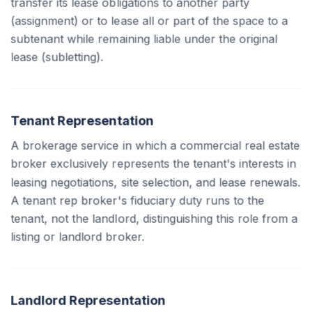
transfer its lease obligations to another party
(assignment) or to lease all or part of the space to a
subtenant while remaining liable under the original
lease (subletting).
Tenant Representation
A brokerage service in which a commercial real estate
broker exclusively represents the tenant's interests in
leasing negotiations, site selection, and lease renewals.
A tenant rep broker's fiduciary duty runs to the
tenant, not the landlord, distinguishing this role from a
listing or landlord broker.
Landlord Representation