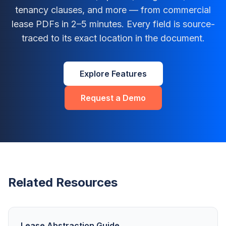
tenancy clauses, and more — from commercial
lease PDFs in 2–5 minutes. Every field is source-
traced to its exact location in the document.
Explore Features
Request a Demo
Related Resources
Lease Abstraction Guide